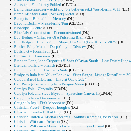
Autistici – Familiarity Folded
(CD/DL)
Bernd Kistenmacher – Achtung! Sie betreten jetzt West-Berlin Vol.1
(DL)
Bernd-Michael Land – Schwer | Metall
(CD)
Betageist – Burned Into Memory
(DL)
Beyond Berlin – Meandering Tear
(CD/DL)
Bioscope – Gentō
(CD/LP)
Blue Lily Commission – Decommissioned
(DL)
Bob Hedger – Glimpses Of A Pulsating Brain
(DL)
Bob Hedger – I Think A Lot About This Stuff (Live Kozfest 2025)
(DL)
Borders Edge Music – Deep Canyon Odyssey
(DL)
Boris S.G – Fomalhaut
(DL)
Brainwork – Timewave
(CD)
Brannan Lane, John Gregorius & Sean O'Bryan Smith – Lost Desert High
Brendan Pollard – Strands
(CD/DL)
Brendan Pollard – The Coils Suite
(CD/DL)
Bridge to Imla feat. Volker Lankow – Siren Songs - Live at KunstRaum 2
Carbon Based Lifeforms – Live at Ozora 2024
Carl Weingarten – Songs for a Perigee Moon
(CD/DL)
Carolyn Fok – Chrysalis
(CD/DL)
Carolyn Fok and Steve Bryson – Spacetime Canvas II
(LP/DL)
Caught In Joy – Disconnected
(DL)
Caught In Joy – Pink Moonbase
(DL)
Christian Fiesel – Deeper Thoughts
(DL)
Christian Fiesel – Full of Light
(DL)
Christian Halten & Michael Stearns – Sounds searching for People
(DL)
Christian Wittman – Acheron
(DL)
Christian Wittman – Music to Listen to with Eyes Closed
(DL)
Christina Ruf – Temporary Eyed
(DL)