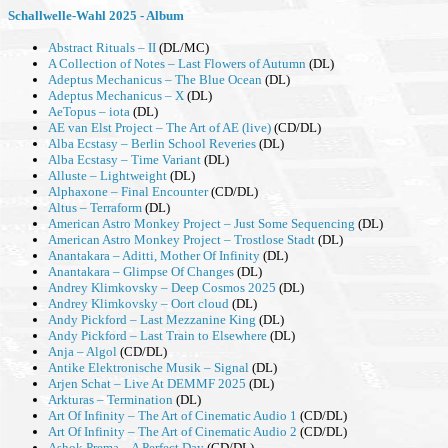
Schallwelle-Wahl 2025 - Album
Abstract Rituals – II
(DL/MC)
A Collection of Notes – Last Flowers of Autumn
(DL)
Adeptus Mechanicus – The Blue Ocean
(DL)
Adeptus Mechanicus – X
(DL)
AeTopus – iota
(DL)
AE van Elst Project – The Art of AE (live)
(CD/DL)
Alba Ecstasy – Berlin School Reveries
(DL)
Alba Ecstasy – Time Variant
(DL)
Alluste – Lightweight
(DL)
Alphaxone – Final Encounter
(CD/DL)
Altus – Terraform
(DL)
American Astro Monkey Project – Just Some Sequencing
(DL)
American Astro Monkey Project – Trostlose Stadt
(DL)
Anantakara – Aditti, Mother Of Infinity
(DL)
Anantakara – Glimpse Of Changes
(DL)
Andrey Klimkovsky – Deep Cosmos 2025
(DL)
Andrey Klimkovsky – Oort cloud
(DL)
Andy Pickford – Last Mezzanine King
(DL)
Andy Pickford – Last Train to Elsewhere
(DL)
Anja – Algol
(CD/DL)
Antike Elektronische Musik – Signal
(DL)
Arjen Schat – Live At DEMMF 2025
(DL)
Arkturas – Termination
(DL)
Art Of Infinity – The Art of Cinematic Audio 1
(CD/DL)
Art Of Infinity – The Art of Cinematic Audio 2
(CD/DL)
Ashok Prema – A Perfect Day
(CD/DL)