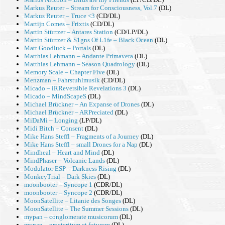
Markus Reuter – Stream for Consciousness, Vol.7
(DL)
Markus Reuter – Truce <3
(CD/DL)
Martijn Comes – Frixtis
(CD/DL)
Martin Stürtzer – Antares Station
(CD/LP/DL)
Martin Stürtzer & S1gns Of L1fe – Black Ocean
(DL)
Matt Goodluck – Portals
(DL)
Matthias Lehmann – Andante Primavera
(DL)
Matthias Lehmann – Season Quadrology
(DL)
Memory Scale – Chapter Five
(DL)
Menzman – Fahrstuhlmusik
(CD/DL)
Micado – iRReversible Revelations 3
(DL)
Micado – MindScapeS
(DL)
Michael Brückner – An Expanse of Drones
(DL)
Michael Brückner – ARPreciated
(DL)
MiDaMi – Longing
(LP/DL)
Midi Bitch – Consent
(DL)
Mike Hans Steffl – Fragments of a Journey
(DL)
Mike Hans Steffl – small Drones for a Nap
(DL)
Mindheal – Heart and Mind
(DL)
MindPhaser – Volcanic Lands
(DL)
Modulator ESP – Darkness Rising
(DL)
MonkeyTrial – Dark Skies
(DL)
moonbooter – Syncope 1
(CDR/DL)
moonbooter – Syncope 2
(CDR/DL)
MoonSatellite – Litanie des Songes
(DL)
MoonSatellite – The Summer Sessions
(DL)
mypan – conglomerate musicorum
(DL)
mypan – praeteritum et futurum
(DL)