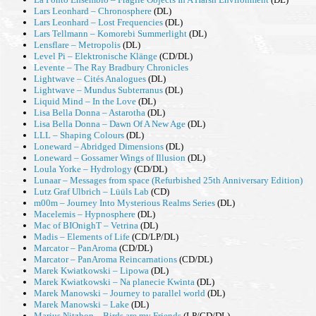
Lars Leonhard – Chronosphere
(DL)
Lars Leonhard – Lost Frequencies
(DL)
Lars Tellmann – Komorebi Summerlight
(DL)
Lensflare – Metropolis
(DL)
Level Pi – Elektronische Klänge
(CD/DL)
Levente – The Ray Bradbury Chronicles
Lightwave – Cit​é​s Analogues
(DL)
Lightwave – Mundus Subterranus
(DL)
Liquid Mind – In the Love
(DL)
Lisa Bella Donna – Astarotha
(DL)
Lisa Bella Donna – Dawn Of A New Age
(DL)
LLL – Shaping Colours
(DL)
Loneward – Abridged Dimensions
(DL)
Loneward – Gossamer Wings of Illusion
(DL)
Loula Yorke – Hydrology
(CD/DL)
Lunaar – Messages from space (Refurbished 25th Anniversary Edition)
Lutz Graf Ulbrich – Lüüls Lab
(CD)
m00m – Journey Into Mysterious Realms Series
(DL)
Macelemis – Hypnosphere
(DL)
Mac of BIOnighT – Vetrina
(DL)
Madis – Elements of Life
(CD/LP/DL)
Marcator – PanAroma
(CD/DL)
Marcator – PanAroma Reincarnations
(CD/DL)
Marek Kwiatkowski – Lipowa
(DL)
Marek Kwiatkowski – Na planecie Kwinta
(DL)
Marek Manowski – Journey to parallel world
(DL)
Marek Manowski – Lake
(DL)
Marius Nitzbon – Birds are my Friends
(LP/CD/DL)