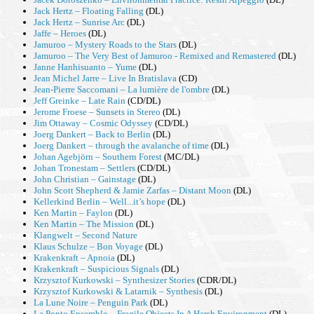
Jack Hertz – Floating Falling
(DL)
Jack Hertz – Sunrise Arc
(DL)
Jaffe – Heroes
(DL)
Jamuroo – Mystery Roads to the Stars
(DL)
Jamuroo – The Very Best of Jamuroo - Remixed and Remastered
(DL)
Janne Hanhisuanto – Yume
(DL)
Jean Michel Jarre – Live In Bratislava
(CD)
Jean-Pierre Saccomani – La lumière de l'ombre
(DL)
Jeff Greinke – Late Rain
(CD/DL)
Jerome Froese – Sunsets in Stereo
(DL)
Jim Ottaway – Cosmic Odyssey
(CD/DL)
Joerg Dankert – Back to Berlin
(DL)
Joerg Dankert – through the avalanche of time
(DL)
Johan Agebjörn – Southern Forest
(MC/DL)
Johan Tronestam – Settlers
(CD/DL)
John Christian – Gainstage
(DL)
John Scott Shepherd & Jamie Zarfas – Distant Moon
(DL)
Kellerkind Berlin – Well...it’s hope
(DL)
Ken Martin – Faylon
(DL)
Ken Martin – The Mission
(DL)
Klangwelt – Second Nature
Klaus Schulze – Bon Voyage
(DL)
Krakenkraft – Apnoia
(DL)
Krakenkraft – Suspicious Signals
(DL)
Krzysztof Kurkowski – Synthesizer Stories
(CDR/DL)
Krzysztof Kurkowski & Latarnik – Synthesis
(DL)
La Lune Noire – Penguin Park
(DL)
La Ponto Ensemblo – Fragile Objects In A Harsh Environment
(DL)