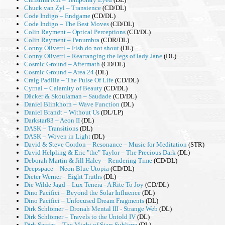
Chuck van Zyl – Transience
(CD/DL)
Code Indigo – Endgame
(CD/DL)
Code Indigo – The Best Moves
(CD/DL)
Colin Rayment – Optical Perceptions
(CD/DL)
Colin Rayment – Penumbra
(CDR/DL)
Conny Olivetti – Fish do not shout
(DL)
Conny Olivetti – Rearranging the legs of lady Jane
(DL)
Cosmic Ground – Aftermath
(CD/DL)
Cosmic Ground – Area 24
(DL)
Craig Padilla – The Pulse Of Life
(CD/DL)
Cyrnai – Calamity of Beauty
(CD/DL)
Däcker & Skoulaman – Saudade
(CD/DL)
Daniel Blinkhorn – Wave Function
(DL)
Daniel Brandt – Without Us
(DL/LP)
Darkstar83 – Aeon II
(DL)
DASK – Transitions
(DL)
DASK – Woven in Light
(DL)
David & Steve Gordon – Resonance – Music for Meditation
(STR)
David Helpling & Eric "the" Taylor – The Precious Dark
(DL)
Deborah Martin & Jill Haley – Rendering Time
(CD/DL)
Deepspace – Neon Blue Utopia
(CD/DL)
Dieter Werner – Eight Truths
(DL)
Die Wilde Jagd – Lux Tenera - A Rite To Joy
(CD/DL)
Dino Pacifici – Beyond the Solar Influence
(DL)
Dino Pacifici – Unfocused Dream Fragments
(DL)
Dirk Schlömer – Dronah Mental III - Strange Web
(DL)
Dirk Schlömer – Travels to the Untold IV
(DL)
Dirk Serries – The Might of Stars Sublime
(DL)