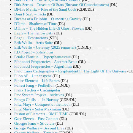
Dirk Serries – Treasure Of Stars (Streams Of Consciousness)
(DL)
Divine Matrix – Rise of the Sand Gods
(CDR/DL)
Dom F Scab – Facta
(DL)
Dreams of a Dolphin – Outwitting Gravity
(DL)
DTime – Shadows of Time
(DL)
DTime – The Hidden Life Of Ghost Flowers
(DL)
Eagle – The narrow path
(DL)
Engai – Destinations
(STR)
Erik Wøllo – Aeris Suite
(DL)
Erik Wøllo – Gateway (2025 remaster)
(CD/DL)
F.D.Project – Solarstorm
Feralia Planitia – Hyperphantasmic
(DL)
Fibonacci Frequencies – Abstract Beats
(DL)
Fibonacci Frequencies – Algorithms
(DL)
Field Lines Cartographer – Resplendent In The Light Of The Universe
(CD
Filon AF – Lunapsyche
(DL)
Finite Element – Life Forces
(DL)
Forrest Fang – Perihelion
(CD/DL)
Frank Tischer – Circumpolar
Free System Projekt – Archives
(DL)
Fringo Chills – ...In Norway
(CDR/DL)
Fritz Mayr – Conquest of the moon
(DL)
Fritz Mayr – Solar Maximum
(DL)
Fusion of Elements – 3MIT-TIME
(CDR/DL)
Gate Eleven – First Contact
(DL)
Georges Pano – Structure
(DL)
George Wallace – Beyond Live
(DL)
George Wallace – Timeless
(CD/DL)