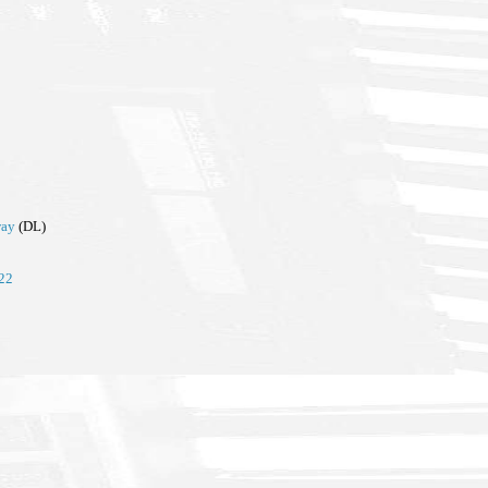
way
(DL)
022