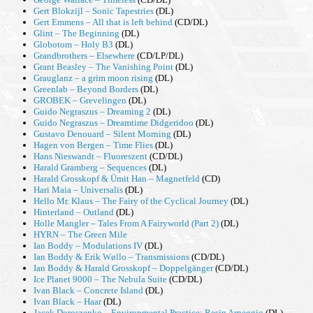
Gert Blokzijl – Sonic Tapestries
(DL)
Gert Emmens – All that is left behind
(CD/DL)
Glint – The Beginning
(DL)
Globotom – Holy B3
(DL)
Grandbrothers – Elsewhere
(CD/LP/DL)
Grant Beasley – The Vanishing Point
(DL)
Grauglanz – a grim moon rising
(DL)
Greenlab – Beyond Borders
(DL)
GROBEK – Grevelingen
(DL)
Guido Negraszus – Dreaming 2
(DL)
Guido Negraszus – Dreamtime Didgeridoo
(DL)
Gustavo Denouard – Silent Morning
(DL)
Hagen von Bergen – Time Flies
(DL)
Hans Nieswandt – Fluoreszent
(CD/DL)
Harald Gramberg – Sequences
(DL)
Harald Grosskopf & Ümit Han – Magnetfeld
(CD)
Hari Maia – Universalis
(DL)
Hello Mr. Klaus – The Fairy of the Cyclical Journey
(DL)
Hinterland – Outland
(DL)
Holle Mangler – Tales From A Fairyworld (Part 2)
(DL)
HYRN – The Green Mile
Ian Boddy – Modulations IV
(DL)
Ian Boddy & Erik Wøllo – Transmissions
(CD/DL)
Ian Boddy & Harald Grosskopf – Doppelgänger
(CD/DL)
Ice Planet 9000 – The Nebula Suite
(CD/DL)
Ivan Black – Concrete Island
(DL)
Ivan Black – Haar
(DL)
Jacek Doroszenko – Environmental Practice: Resin Arpeggio
(DL)