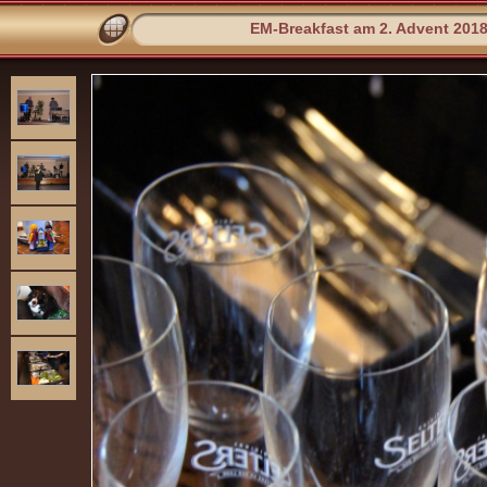
EM-Breakfast am 2. Advent 201